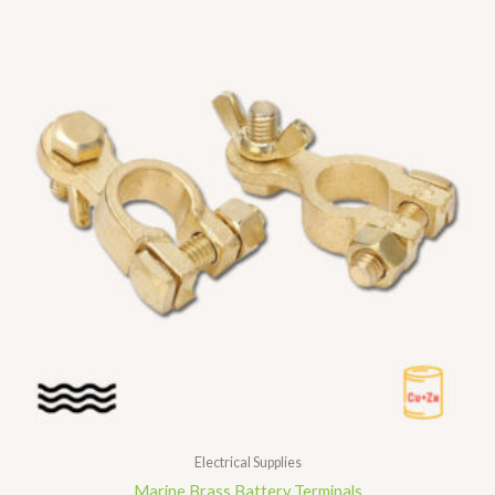
Electrical Supplies
Marine Brass Battery Terminals