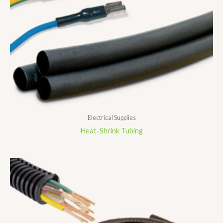
Electrical Supplies
Heat-Shrink Tubing