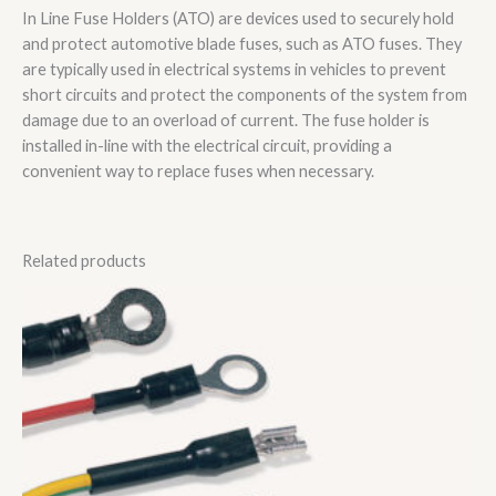
In Line Fuse Holders (ATO) are devices used to securely hold
and protect automotive blade fuses, such as ATO fuses. They
are typically used in electrical systems in vehicles to prevent
short circuits and protect the components of the system from
damage due to an overload of current. The fuse holder is
installed in-line with the electrical circuit, providing a
convenient way to replace fuses when necessary.
Related products