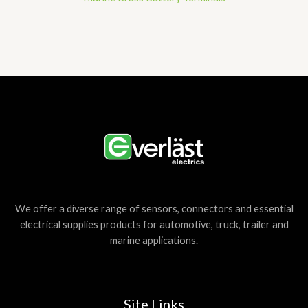
We offer a diverse range of sensors, connectors and essential
electrical supplies products for automotive, truck, trailer and
marine applications.
Site Links