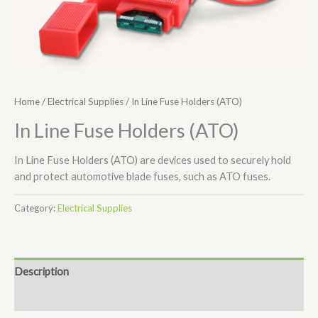
Home
/
Electrical Supplies
/ In Line Fuse Holders (ATO)
In Line Fuse Holders (ATO)
In Line Fuse Holders (ATO) are devices used to securely hold
and protect automotive blade fuses, such as ATO fuses.
Category:
Electrical Supplies
Description
Additional information