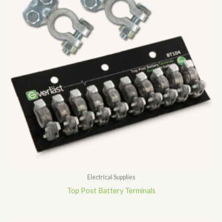
Electrical Supplies
Top Post Battery Terminals