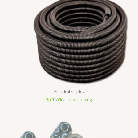
Electrical Supplies
Split Wire Loom Tubing