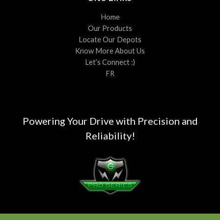
Home
Our Products
Locate Our Depots
Know More About Us
Let’s Connect :)
FR
Powering Your Drive with Precision and
Reliability!