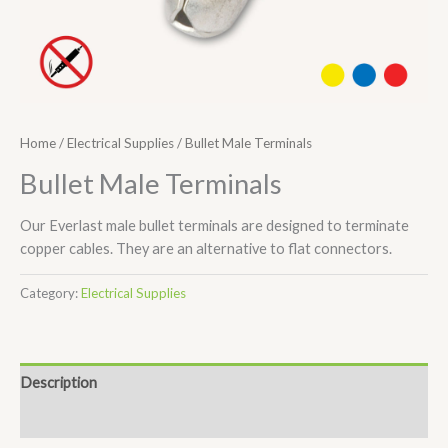
Home
/
Electrical Supplies
/ Bullet Male Terminals
Bullet Male Terminals
Our Everlast male bullet terminals are designed to terminate
copper cables. They are an alternative to flat connectors.
Category:
Electrical Supplies
Description
Additional information