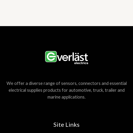
We offer a diverse range of sensors, connectors and essential
electrical supplies products for automotive, truck, trailer and
marine applications.
Site Links