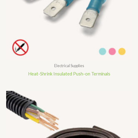
Electrical Supplies
Heat-Shrink Insulated Push-on Terminals