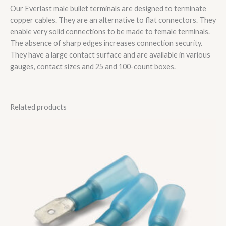
Our Everlast male bullet terminals are designed to terminate
copper cables. They are an alternative to flat connectors. They
enable very solid connections to be made to female terminals.
The absence of sharp edges increases connection security.
They have a large contact surface and are available in various
gauges, contact sizes and 25 and 100-count boxes.
Related products