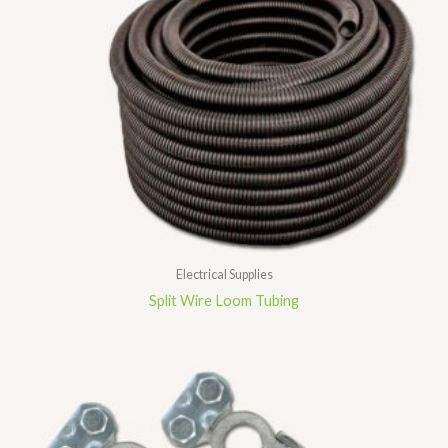
Electrical Supplies
Split Wire Loom Tubing