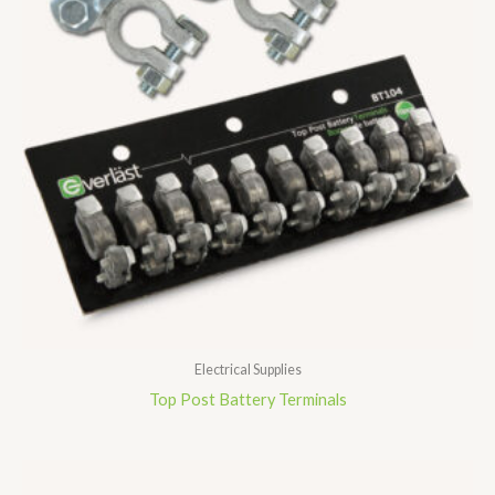
Electrical Supplies
Top Post Battery Terminals