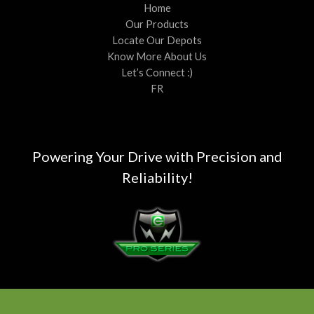
Home
Our Products
Locate Our Depots
Know More About Us
Let’s Connect :)
FR
Powering Your Drive with Precision and
Reliability!