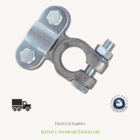
Electrical Supplies
Battery Terminals (Universal)